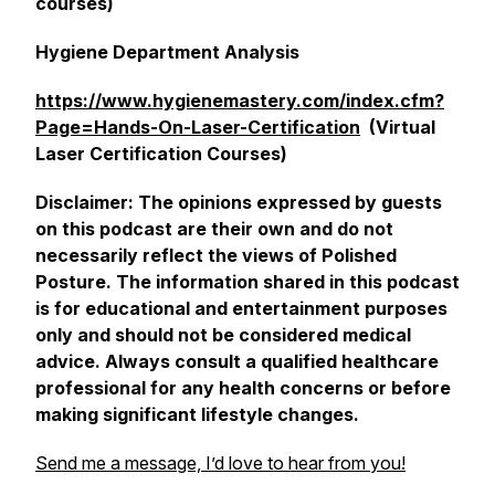
courses)
Hygiene Department Analysis
https://www.hygienemastery.com/index.cfm?
Page=Hands-On-Laser-Certification
(Virtual
Laser Certification Courses)
Disclaimer: The opinions expressed by guests
on this podcast are their own and do not
necessarily reflect the views of Polished
Posture. The information shared in this podcast
is for educational and entertainment purposes
only and should not be considered medical
advice. Always consult a qualified healthcare
professional for any health concerns or before
making significant lifestyle changes.
Send me a message, I’d love to hear from you!