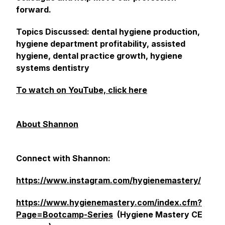
forward.
Topics Discussed: dental hygiene production,
hygiene department profitability, assisted
hygiene, dental practice growth, hygiene
systems dentistry
To watch on YouTube, click here
About Shannon
Connect with Shannon:
https://www.instagram.com/hygienemastery/
https://www.hygienemastery.com/index.cfm?
Page=Bootcamp-Series
(Hygiene Mastery CE