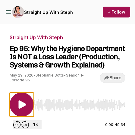
+ Follow
Straight Up With Steph
Straight Up With Steph
Ep 95: Why the Hygiene Department
Is NOT a Loss Leader (Production,
Systems & Growth Explained)
May 29, 2026
•
Stephanie Botts
•
Season 1
•
Share
Episode 95
Use Left/Right to seek, Home/End to jump to st
0:00
|
49:34