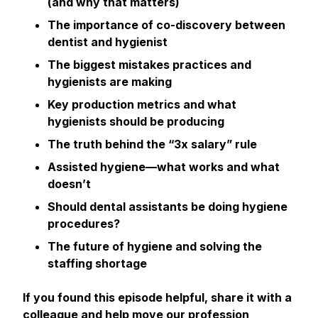
(and why that matters)
The importance of co-discovery between
dentist and hygienist
The biggest mistakes practices and
hygienists are making
Key production metrics and what
hygienists
should
be producing
The truth behind the “3x salary” rule
Assisted hygiene—what works and what
doesn’t
Should dental assistants be doing hygiene
procedures?
The future of hygiene and solving the
staffing shortage
If you found this episode helpful, share it with a
colleague and help move our profession