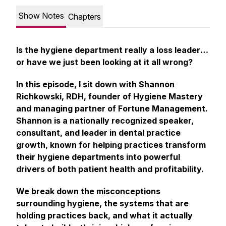
Show Notes
Chapters
Is the hygiene department really a
loss leader
…
or have we just been looking at it all wrong?
In this episode, I sit down with Shannon
Richkowski, RDH, founder of Hygiene Mastery
and managing partner of Fortune Management.
Shannon is a nationally recognized speaker,
consultant, and leader in dental practice
growth, known for helping practices transform
their hygiene departments into powerful
drivers of both patient health and profitability.
We break down the misconceptions
surrounding hygiene, the systems that are
holding practices back, and what it actually