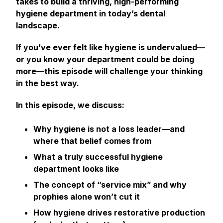
takes to build a thriving, high-performing
hygiene department in today’s dental
landscape.
If you’ve ever felt like hygiene is undervalued—
or you know your department could be doing
more—this episode will challenge your thinking
in the best way.
In this episode, we discuss:
Why hygiene is
not
a loss leader—and
where that belief comes from
What a truly successful hygiene
department looks like
The concept of “service mix” and why
prophies alone won’t cut it
How hygiene drives restorative production