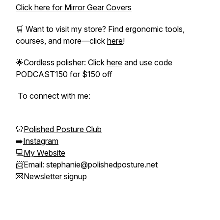
Click here for Mirror Gear Covers
🛒 Want to visit my store? Find ergonomic tools,
courses, and more—click
here
!
🌟Cordless polisher: Click
here
and use code
PODCAST150 for $150 off
To connect with me:
🦷
Polished Posture Club
➡️
Instagram
💻
My Website
📨Email: stephanie@polishedposture.net
💌
Newsletter signup