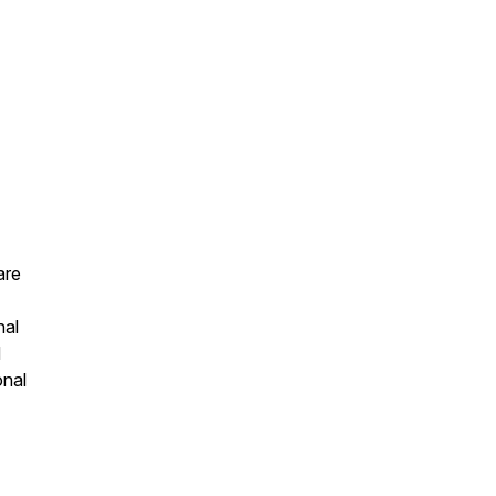
are
nal
d
onal