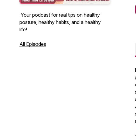
Your podcast for real tips on healthy
posture, healthy habits, and a healthy
life!
All Episodes