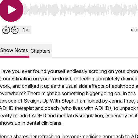
Use Left/Right to seek, Home/End to jump to start o
0:0
Show Notes
Chapters
Have you ever found yourself endlessly scrolling on your phon
procrastinating on your to-do list, or feeling completely drained
work, and chalked it up as the usual side effects of adulthood 
overwhelm? There might be something bigger going on. In this
episode of
Straight Up With Steph
, I am joined by Jenna Free, 
ADHD therapist and coach (who lives with ADHD), to unpack 
reality of adult ADHD and mental dysregulation, especially as it
shows up in dental clinicians.
Jenna shares her refreshing, beyond-medicine approach to 