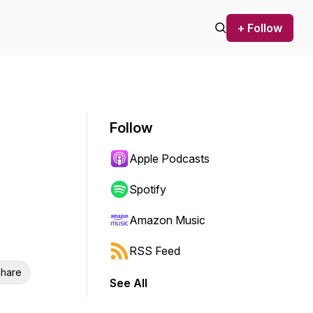
+ Follow
Follow
Apple Podcasts
Spotify
Amazon Music
RSS Feed
hare
See All