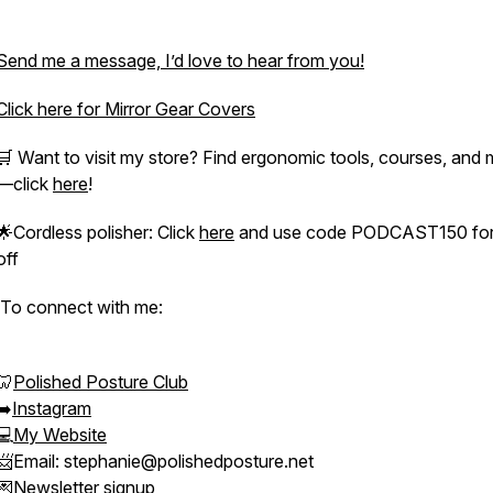
Send me a message, I’d love to hear from you!
Click here for Mirror Gear Covers
🛒 Want to visit my store? Find ergonomic tools, courses, and
—click
here
!
🌟Cordless polisher: Click
here
and use code PODCAST150 for
off
To connect with me:
🦷
Polished Posture Club
➡️
Instagram
💻
My Website
📨Email: stephanie@polishedposture.net
💌
Newsletter signup