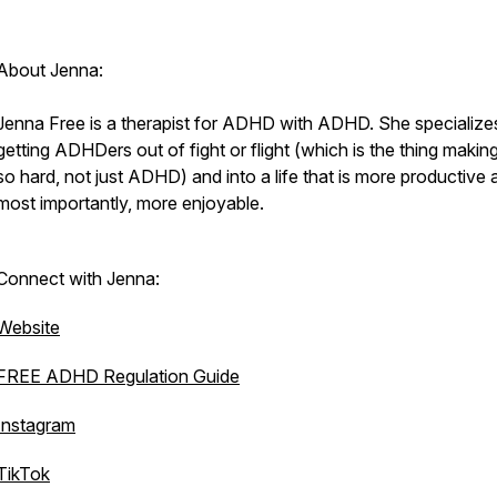
About Jenna:
Jenna Free is a therapist for ADHD with ADHD. She specializes
getting ADHDers out of fight or flight (which is the thing making 
so hard, not just ADHD) and into a life that is more productive 
most importantly, more enjoyable.
Connect with Jenna:
Website
FREE ADHD Regulation Guide
Instagram
TikTok