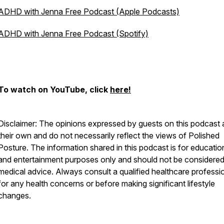
ADHD with Jenna Free Podcast (Apple Podcasts)
ADHD with Jenna Free Podcast (Spotify)
To watch on YouTube, click
here!
Disclaimer: The opinions expressed by guests on this podcast 
their own and do not necessarily reflect the views of Polished
Posture. The information shared in this podcast is for educatio
and entertainment purposes only and should not be considere
medical advice. Always consult a qualified healthcare professi
for any health concerns or before making significant lifestyle
changes.