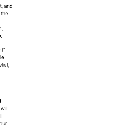
t, and
 the
n,
D.
ht”
le
lief,
t
will
l
our