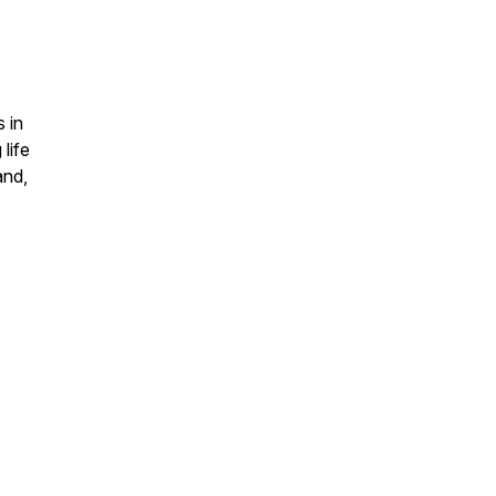
 in
life
and,