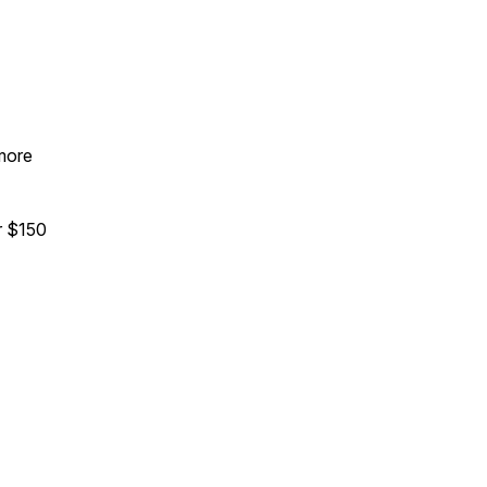
 more
 $150