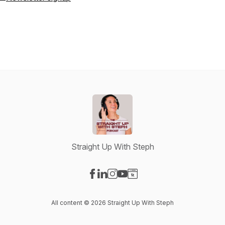
Straight Up With Steph
Visit our Facebook page
Visit our LinkedIn page
Visit our Instagram page
Visit our YouTube page
Visit our Website page
All content © 2026 Straight Up With Steph