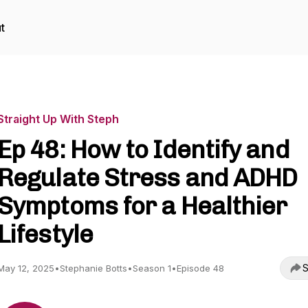
t
Straight Up With Steph
Ep 48: How to Identify and
Regulate Stress and ADHD
Symptoms for a Healthier
Lifestyle
S
May 12, 2025
•
Stephanie Botts
•
Season 1
•
Episode 48