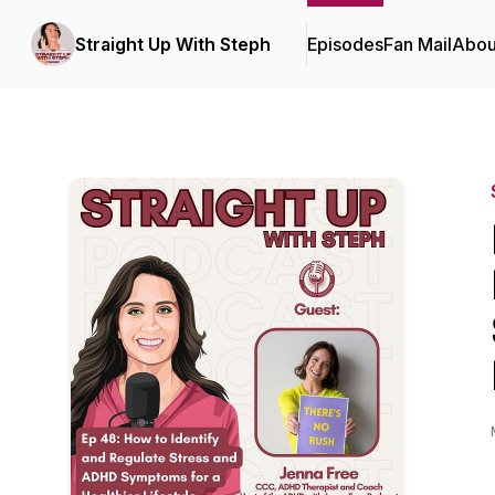
Straight Up With Steph
Episodes
Fan Mail
Abou