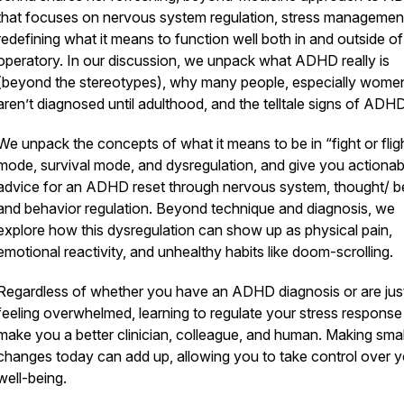
that focuses on nervous system regulation, stress managemen
redefining what it means to function well both in and outside of
operatory. In our discussion, we unpack what ADHD really is
(beyond the stereotypes), why many people, especially wome
aren’t diagnosed until adulthood, and the telltale signs of ADH
We unpack the concepts of what it means to be in “fight or flig
mode, survival mode, and dysregulation, and give you actionab
advice for an ADHD reset through nervous system, thought/ be
and behavior regulation. Beyond technique and diagnosis, we
explore how this dysregulation can show up as physical pain,
emotional reactivity, and unhealthy habits like doom-scrolling.
Regardless of whether you have an ADHD diagnosis or are jus
feeling overwhelmed, learning to regulate your stress response 
make you a better clinician, colleague, and human. Making smal
changes today can add up, allowing you to take control over y
well-being.